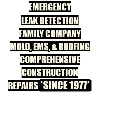
EMERGENCY
LEAK DETECTION
FAMILY COMPANY
MOLD, EMS, & ROOFING
COMPREHENSIVE
CONSTRUCTION
*SINCE 1977*
REPAIRS