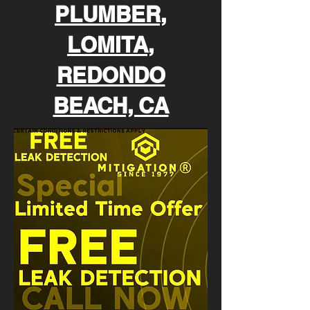
PLUMBER,
LOMITA,
REDONDO
BEACH, CA