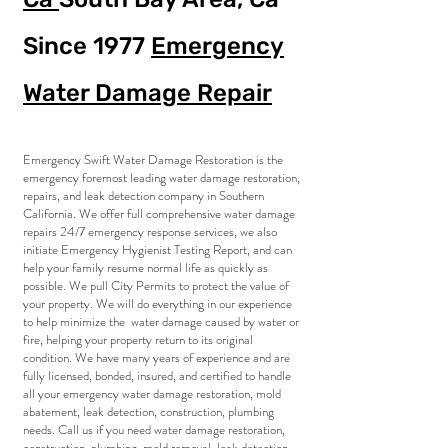
Since 1977
Emergency
Water Damage Repair
Emergency Swift Water Damage Restoration is the
emergency foremost leading water damage restoration,
repairs, and leak detection company in Southern
California. We offer full comprehensive water damage
repairs 24/7 emergency response services, we also
initiate Emergency Hygienist Testing Report, and can
help your family resume normal life as quickly as
possible. We pull City Permits to protect the value of
your property. We will do everything in our experience
to help minimize the water damage caused by water or
fire, helping your property return to its original
condition. We have many years of experience and are
fully licensed, bonded, insured, and certified to handle
all your emergency water damage restoration, mold
abatement, leak detection, construction, plumbing
needs. Call us if you need water damage restoration,
construction, plumbing, mold removal, leak detection,