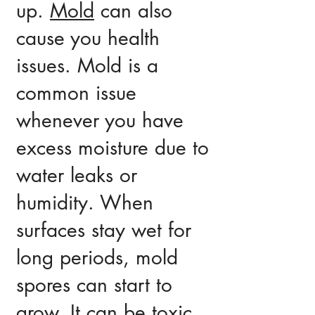
up.
Mold
can also
cause you health
issues. Mold is a
common issue
whenever you have
excess moisture due to
water leaks or
humidity. When
surfaces stay wet for
long periods, mold
spores can start to
grow. It can be toxic