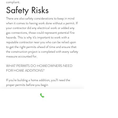
compliant.
Safety Risks
There are also safety considerations to keep in mind
when it comes to having work done without a permit. If
your contractor did any electrical work or added any
gas connections, those could represent potential fire
hazards. This is why it’s important to work with a
reputable contractor near you who can be relied upon
to get the right permits ahead of time and ensure that
the construction project is completed with every safety
measure accounted for.
WHAT PERMITS DO HOMEOWNERS NEED
FOR HOME ADDITIONS?
If you’re building a home addition, you’ll need the
proper permits before you begin
If your house is feeling a bit too close for comfort, you
might consider building a new addition onto the old
homestead. But expanding the family digs is about
more than lumber, nails, and sweat equity. You’re also
going to need the proper permits.
The type of permitting you’ll need, though, will depend