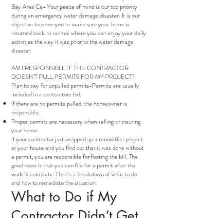
Bay Area Ca- Your peace of mind is our top priority
during an emergency water damage disaster. It is our
objective to serve you to make sure your home is
returned back to normal where you can enjoy your daily
activities the way it was prior to the water damage
disaster.
AM I RESPONSIBLE IF THE CONTRACTOR
DOESN’T PULL PERMITS FOR MY PROJECT?
Plan to pay for unpulled permits-Permits are usually
included in a contractors bid.
If there are no permits pulled, the homeowner is
responsible.
Proper permits are necessary when selling or insuring
your home.
If your contractor just wrapped up a renovation project
at your house and you find out that it was done without
a permit, you are responsible for footing the bill. The
good news is that you can file for a permit after the
work is complete. Here’s a breakdown of what to do
and how to remediate the situation.
What to Do if My
Contractor Didn’t Get