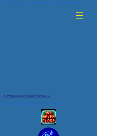
Water Damage Torrance Plumber Repair Near Me
#1Water Damage Plumber Torrance CA
Call Free Assessment 310-971-5838