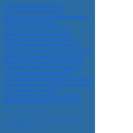
Local City Torrance Water Damage 1
Water Damage Torrance Ca Near Me 1
Emergency Construction Water Damage City Local 1
•City Local Plumber Torrance Ca 1
•City Local Plumber Redondo Beach Ca 1
•City Local Plumber Hermosa Beach, Ca 1
•City Local Plumber Rolling Hills Estates, Ca 1
•City Local Plumber Rancho Palos Verdes, Ca 1
•City Local Water Damage Torrance #1 Construction
Crawlspace Plumber Near Me Southern Ca, USA 1
•City Local Water Damage Palos Verdes Estates,
Rolling Hills, El Segundo, Manhattan Beach, Ca 1
•City Local Water Damage Redondo Beach
Construction Drywall Flooring Plumbing Near Me Ca 1
•City Local Water Damage Plumber Lomita,, Redondo
Beach, Palos Verdes Estates, Ca 1
•City Local Water Damage Plumber El Segundo,
Redondo Beach, Lomita, Hermosa Beach. Ca 1
#1PLUMBER NEAR ME
#1 CONSTRUCTION, WATER DAMAGE, &
PLUMBING Near Me