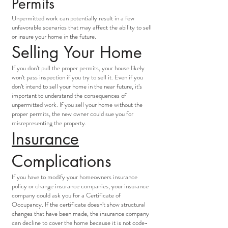
Permits
Unpermitted work can potentially result in a few
unfavorable scenarios that may affect the ability to sell
or insure your home in the future.
Selling Your Home
If you don’t pull the proper permits, your house likely
won’t pass inspection if you try to sell it. Even if you
don’t intend to sell your home in the near future, it’s
important to understand the consequences of
unpermitted work. If you sell your home without the
proper permits, the new owner could sue you for
misrepresenting the property.
Insurance
Complications
If you have to modify your homeowners insurance
policy or change insurance companies, your insurance
company could ask you for a Certificate of
Occupancy. If the certificate doesn’t show structural
changes that have been made, the insurance company
can decline to cover the home because it is not code-