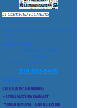
#1 CERTIFIED PLUMBERS
#LEAK DETECTION
CERTIFIED WATER DAMAGE RESTORATION
NEAR ME
DRYWALL REPAIR
#1EMERGENCY WATER
DAMAGE
Water Damage Rolling Hills Estate, Ca 1
310-533-5400
CALL NOW
CERTIFIED WATER DAMAGE
#1 CONSTRUCTION COMPANY
#1 MOLD REMOVAL + LEAK DETECTION