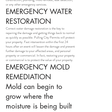
or any other emergency services.
EMERGENCY WATER
RESTORATION
Correct water damage restoration is the key to
repairing the damage and getting things back to normal
as quickly as possible. Pulling City Permits will protect
your property. Fast intervention within the first 24
hours after an event will lessen the damage and prevent
further damage to your affected areas, and personal
property or commercial. In fact, restoring your property
or commercial is to protect the value of your property.
EMERGENCY MOLD
REMEDIATION
Mold can begin to
grow where the
moisture is being built