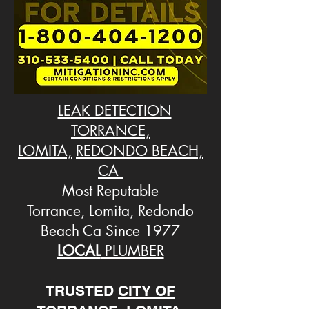
LEAK DETECTION
TORRANCE,
LOMITA,
REDONDO BEACH,
CA
Most Reputable
Torrance, Lomita, Redondo
Beach Ca Since 1977
LOCAL
PLUMBER
TRUSTED
CITY OF