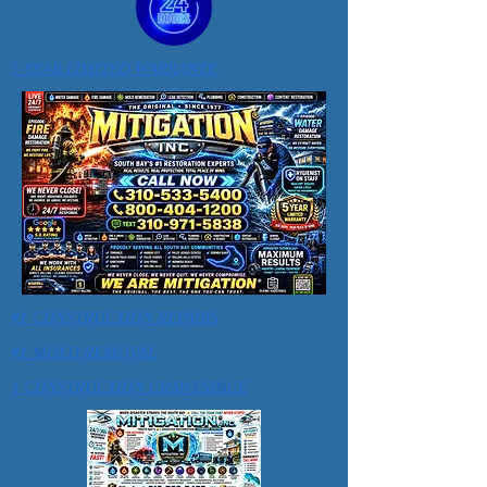
5 YEAR LIMITED WARRANTY
#1 CONSTRUCTION REPAIRS
#1 MOLD REMOVAL
1 CONSTRUCTION CRAWLSPACE