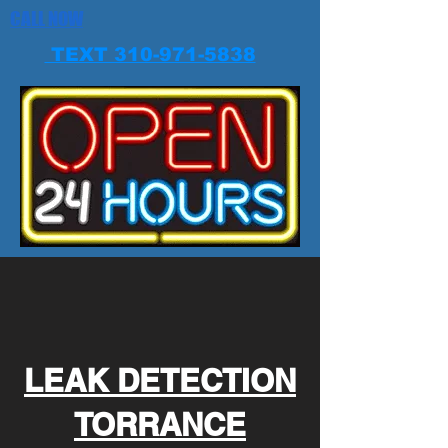
CALL NOW
TEXT 310-971-5838
LEAK DETECTION
TORRANCE