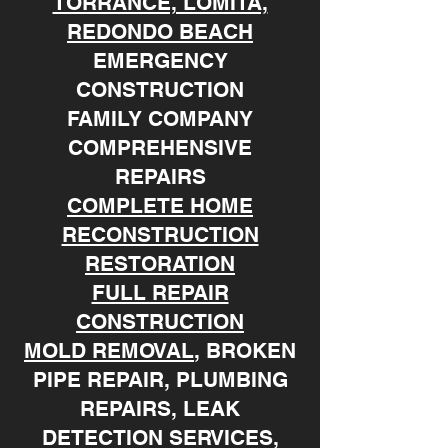
TORRANCE, LOMITA,
REDONDO BEACH
EMERGENCY
CONSTRUCTION
FAMILY COMPANY
COMPREHENSIVE
REPAIRS
COMPLETE HOME
RECONSTRUCTION
RESTORATION
FULL REPAIR
CONSTRUCTION
MOLD REMOVAL
, BROKEN
PIPE REPAIR, PLUMBING
REPAIRS, LEAK
DETECTION SERVICES,