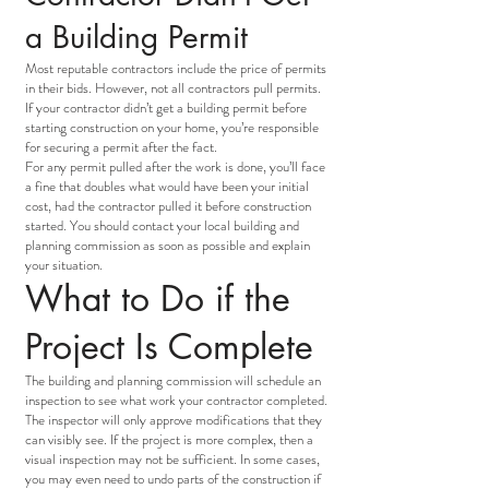
a Building Permit
Most reputable contractors include the price of permits
in their bids. However, not all contractors pull permits.
If your contractor didn’t get a building permit before
starting construction on your home, you’re responsible
for securing a permit after the fact.
For any permit pulled after the work is done, you’ll face
a fine that doubles what would have been your initial
cost, had the contractor pulled it before construction
started. You should contact your local building and
planning commission as soon as possible and explain
your situation.
What to Do if the
Project Is Complete
The building and planning commission will schedule an
inspection to see what work your contractor completed.
The inspector will only approve modifications that they
can visibly see. If the project is more complex, then a
visual inspection may not be sufficient. In some cases,
you may even need to undo parts of the construction if