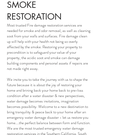
SMOKE
RESTORATION
Most trusted Fire damage restoration services are
needed for smoke and odor removal, as well as cleaning
soot from your walls and surfaces. Fire damage clean
up will help with your health not being so overly
affected by the smoke. Restoring your property to
precondition is to safeguard your value of your
property, the acidic soot and smoke can damage
building components and personal assets if repairs are
not made right away.
We invite you to take the journey with us to shape the
future because it is about the joy of restoring your
home and brining back your home back to pre-loss
condition after a water disaster & new perspectives,
water damage becomes invitations, imagination
becomes possibility. Welcome to a new destination to
bring tranquility & peace back to your home after an
emergency water damage disaster - let us restore you
home....the perfect balance between form and function.
We are the most trusted emergency water damage
restoration services in the Southern California, South