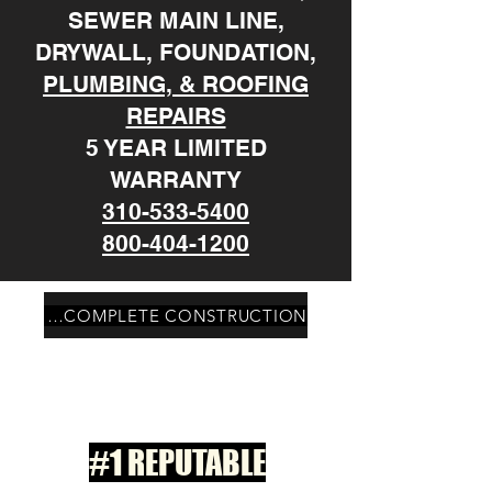
SEWER MAIN LINE,
DRYWALL, FOUNDATION,
PLUMBING, & ROOFING
REPAIRS
5 YEAR LIMITED
WARRANTY
310-533-5400
800-404-1200
PALOS VERDES ESTATES CA COMPLETE CONSTRUCTION
#1 REPUTABLE