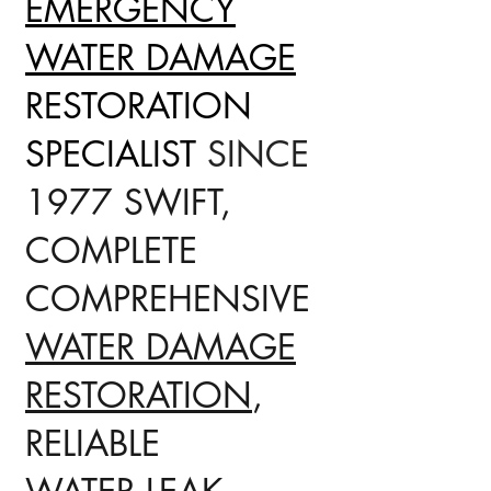
EMERGENCY
WATER DAMAGE
RESTORATION
SPECIALIST
SINCE
1977 SWIFT,
COMPLETE
COMPREHENSIVE
WATER DAMAGE
RESTORATION
,
RELIABLE