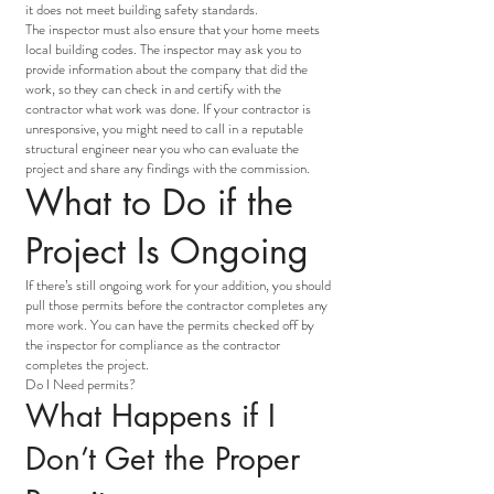
it does not meet building safety standards.
The inspector must also ensure that your home meets
local building codes. The inspector may ask you to
provide information about the company that did the
work, so they can check in and certify with the
contractor what work was done. If your contractor is
unresponsive, you might need to call in a reputable
structural engineer near you who can evaluate the
project and share any findings with the commission.
What to Do if the
Project Is Ongoing
If there’s still ongoing work for your addition, you should
pull those permits before the contractor completes any
more work. You can have the permits checked off by
the inspector for compliance as the contractor
completes the project.
Do I Need permits?
What Happens if I
Don’t Get the Proper