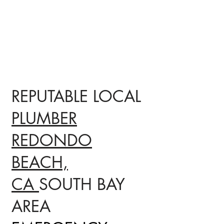
REPUTABLE LOCAL
PLUMBER
REDONDO
BEACH,
CA
SOUTH BAY
AREA