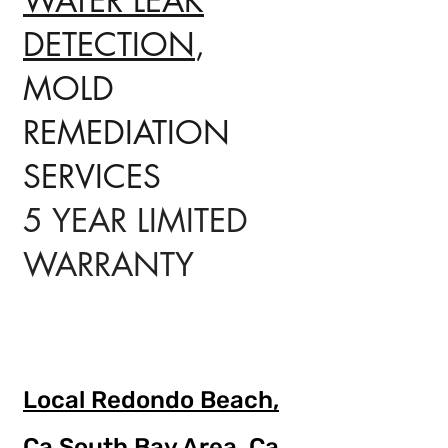
WATER LEAK
DETECTION
,
MOLD
REMEDIATION
SERVICES
5 YEAR LIMITED
WARRANTY
Local Redondo Beach,
Ca
South Bay Area, Ca