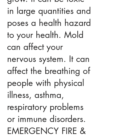
in large quantities and
poses a health hazard
to your health. Mold
can affect your
nervous system. It can
affect the breathing of
people with physical
illness, asthma,
respiratory problems
or immune disorders.
EMERGENCY FIRE &