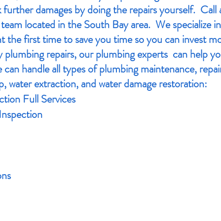
 further damages by doing the repairs yourself. Call 
team located in the South Bay area. We specialize in
t the first time to save you time so you can invest mo
 plumbing repairs, our plumbing experts can help y
can handle all types of plumbing maintenance, repair
p, water extraction, and water damage restoration:
tion Full Services
Inspection
ons