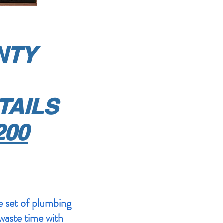
ANTY
TAILS
200
 set of plumbing
 waste time with