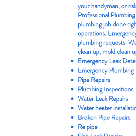
your handyman, or risk
Professional Plumbing 
plumbing job done righ
operations. Emergency
plumbing requests. We 
clean up, mold clean u
Emergency Leak Detec
​Emergency Plumbing 
Pipe Repairs
Plumbing Inspections
Water Leak Repairs
Water heater installati
Broken Pipe Repairs
Re pipe