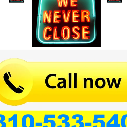
310-533-54