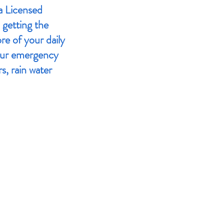
a Licensed
 getting the
re of your daily
our emergency
s, rain water