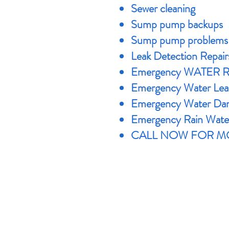
Sewer cleaning
Sump pump backups
Sump pump problems
Leak Detection Repair
Emergency WATER 
Emergency Water Lea
Emergency Water Dam
Emergency Rain Wate
CALL NOW FOR MO