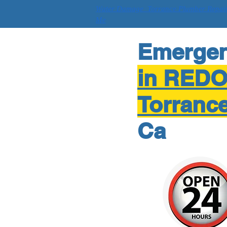
Water Damage Torrance Plumber Repai
Me
Emerge
in RED
Torranc
Ca