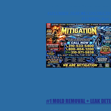
HOME
Torrance Plumber Leak Detect
#1PLUMBER NEAR ME
#1 CONSTRUCTI
PLUMBING Near 
#1 MOLD REMOVAL + LEAK DET