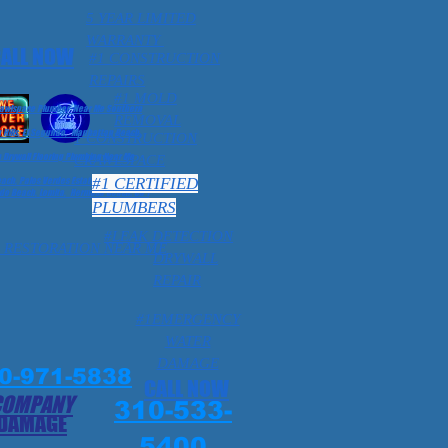
5 YEAR LIMITED
WARRANTY
ALL NOW
#1 CONSTRUCTION
REPAIRS
#1 MOLD
Crawlspace Plumber Near Me Southern
REMOVAL
 Hills, El Segundo, Manhattan Beach,
1 CONSTRUCTION
Drywall Flooring Plumbing Near Me
CRAWLSPACE
#1 CERTIFIED
ch, Palos Verdes Estates, Ca 1
o Beach, Lomita, Hermosa Beach. Ca 1
PLUMBERS
#LEAK DETECTION
 RESTORATION NEAR ME
DRYWALL
REPAIR
#1EMERGENCY
WATER
DAMAGE
0-971-5838
CALL NOW
COMPANY
310-533-
 DAMAGE
5400