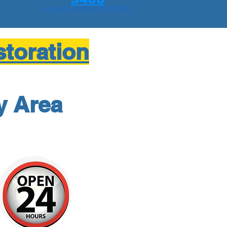
Call Free Assessment 310-971-5838
toration
y Area