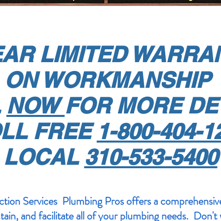
EAR LIMITED WARR
ON WORKMANSHIP
L
NOW
FOR MORE DE
LL FREE
1-800-404-1
LOCAL
310-533-5400
ion Services Plumbing Pros offers a comprehensive
ntain, and facilitate all of your plumbing needs. Don't