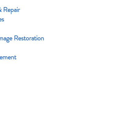
& Repair
es
age Restoration
cement