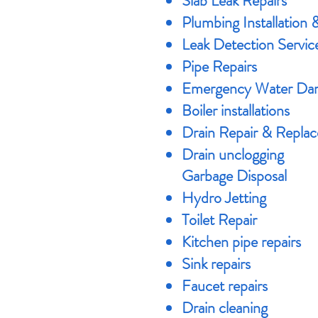
Slab Leak Repairs
Plumbing Installation 
Leak Detection Servic
Pipe Repairs
​Emergency Water Dam
Boiler installations
Drain Repair & Repla
Drain unclogging
Garbage Disposal
Hydro Jetting
Toilet Repair
Kitchen pipe repairs
Sink repairs
Faucet repairs
Drain cleaning