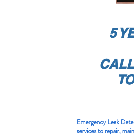
5 Y
CAL
TO
Emergency Leak Detect
services to repair, mai