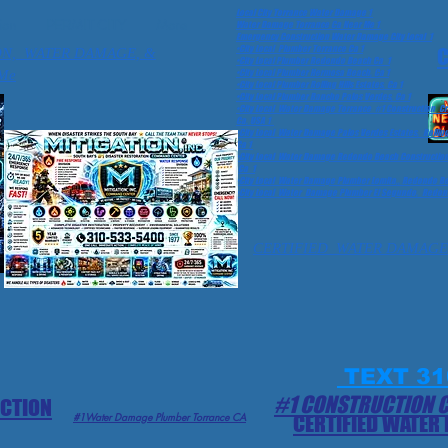
Local City Torrance Water Damage 1
ion
PERMIT CITY
More
Water Damage Torrance Ca Near Me 1
Emergency Construction Water Damage City Local 1
•City Local Plumber Torrance Ca 1
C
ON, WATER DAMAGE, &
•City Local Plumber Redondo Beach Ca 1
Me
•City Local Plumber Hermosa Beach, Ca 1
•City Local Plumber Rolling Hills Estates, Ca 1
•City Local Plumber Rancho Palos Verdes, Ca 1
•City Local Water Damage Torrance #1 Construction 
Ca, USA 1
•City Local Water Damage Palos Verdes Estates, Rolling
Ca 1
•City Local Water Damage Redondo Beach Construction 
Ca 1
•City Local Water Damage Plumber Lomita,, Redondo Bea
•City Local Water Damage Plumber El Segundo, Redond
CERTIFIED WATER DAMAGE
TEXT 31
#1 CONSTRUCTION 
ECTION
#1Water Damage Plumber Torrance CA
CERTIFIED WATER