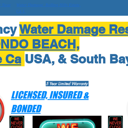
r Near
Water Damage Rolling Hills Estate,
Ca 1
ncy
Water Damage Res
ONDO BEACH,
e Ca
USA, & South Ba
5 Year Limited Warranty
LICENSED, INSURED &
BONDED