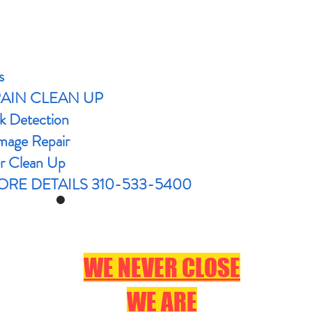
s
RAIN CLEAN UP
k Detection
age Repair
r Clean Up
RE DETAILS 310-533-5400
WE NEVER CLOSE
WE ARE