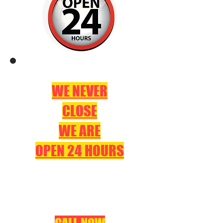
WE NEVER
CLOSE
WE ARE
OPEN 24 HOURS