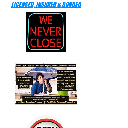
LICENSED, INSURED & BONDED