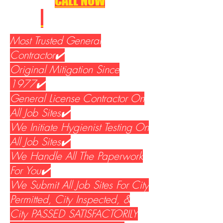
CALL NOW
310-533-5400
Most Trusted General
Contractor✔️
Original Mitigation Since
1977✔️
General License Contractor On
All Job Sites✔️
We Initiate Hygienist Testing On
All Job Sites✔️
We Handle All The Paperwork
For You✔️
We Submit All Job Sites For City
Permitted, City Inspected, &
City PASSED SATISFACTORILY