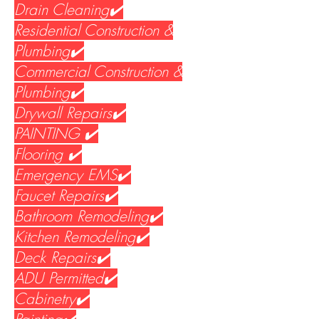
Drain Cleaning✔️
Residential Construction &
Plumbing✔️
Commercial Construction &
Plumbing✔️
Drywall Repairs✔️
PAINTING ✔️
Flooring ✔️
Emergency EMS✔️
Faucet Repairs✔️
Bathroom Remodeling✔️
Kitchen Remodeling✔️
Deck Repairs✔️
ADU Permitted✔️
Cabinetry✔️