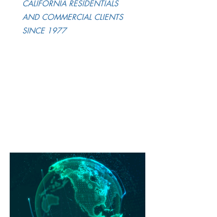
CALIFORNIA RESIDENTIALS
AND COMMERCIAL CLIENTS
SINCE 1977