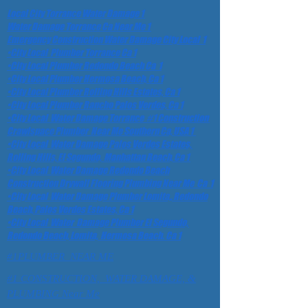
Local City Torrance Water Damage 1
Water Damage Torrance Ca Near Me 1
Emergency Construction Water Damage City Local 1
•City Local Plumber Torrance Ca 1
•City Local Plumber Redondo Beach Ca 1
•City Local Plumber Hermosa Beach, Ca 1
•City Local Plumber Rolling Hills Estates, Ca 1
•City Local Plumber Rancho Palos Verdes, Ca 1
•City Local Water Damage Torrance #1 Construction
Crawlspace Plumber Near Me Southern Ca, USA 1
•City Local Water Damage Palos Verdes Estates,
Rolling Hills, El Segundo, Manhattan Beach, Ca 1
•City Local Water Damage Redondo Beach
Construction Drywall Flooring Plumbing Near Me Ca 1
•City Local Water Damage Plumber Lomita,, Redondo
Beach, Palos Verdes Estates, Ca 1
•City Local Water Damage Plumber El Segundo,
Redondo Beach, Lomita, Hermosa Beach. Ca 1
#1PLUMBER NEAR ME
#1 CONSTRUCTION, WATER DAMAGE, &
PLUMBING Near Me