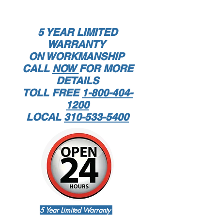
5 YEAR LIMITED
WARRANTY
ON WORKMANSHIP
CALL
NOW
FOR MORE
DETAILS
TOLL FREE
1-800-404-
1200
LOCAL
310-533-5400
5 Year Limited Warranty