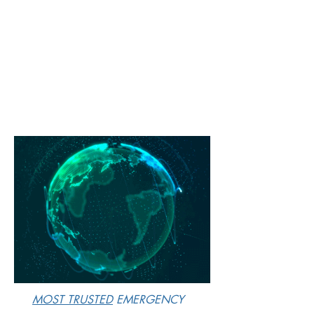
M
OST TRUSTED
EMERGENCY