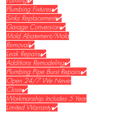
Painting✔️
Plumbing Fixtures✔️
Sinks Replacement✔️
Garage Conversion✔️
Mold Abatement/Mold
Removal✔️
Leak Repairs✔️
Additions Remodeling✔️
Plumbing Pipe Burst Repairs✔️
Open 24/7 We Never
Close✔️
Workmanship Includes 5 Year
Limited Warranty✔️