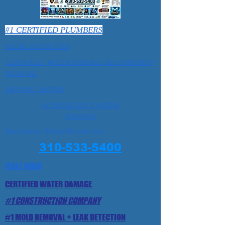
#1 CERTIFIED PLUMBERS
#LEAK DETECTION
CERTIFIED WATER DAMAGE RESTORATION
NEAR ME
DRYWALL REPAIR
#1EMERGENCY WATER
DAMAGE
Water Damage Rolling Hills Estate, Ca 1
310-533-5400
CALL NOW
CERTIFIED WATER DAMAGE
#1 CONSTRUCTION COMPANY
#1 MOLD REMOVAL + LEAK DETECTION