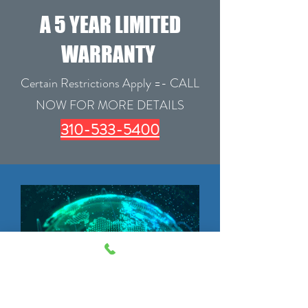
A 5 YEAR LIMITED
WARRANTY
Certain Restrictions Apply =- CALL
NOW FOR MORE DETAILS
310-533-5400