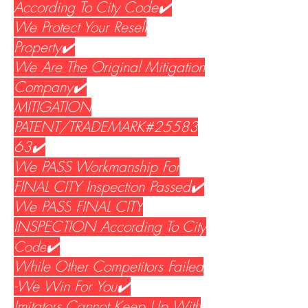
According To City Code✔️
We Protect Your Resell
Property✔️
We Are The Original Mitigation
Company✔️
MITIGATION
PATENT/TRADEMARK#25583
63✔️
We PASS Workmanship For
FINAL CITY Inspection Passed✔️
We PASS
FINAL CITY
INSPECTION According To City
Code
✔️
While Other Competitors Failed
-We Win For You✔️
Imitators Cannot Keep Up With