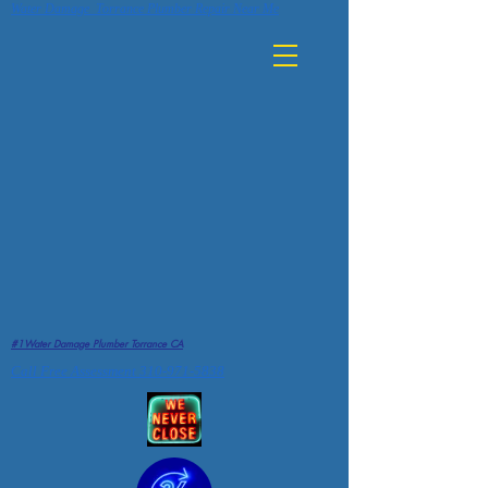
Water Damage Torrance Plumber Repair Near Me
#1Water Damage Plumber Torrance CA
Call Free Assessment 310-971-5838