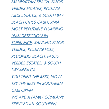
MANHATTAN BEACH, PALOS
VERDES ESTATES, ROLLING
HILLS ESTATES, & SOUTH BAY
BEACH CITIES CALIFORNIA
MOST REPUTABLE
PLUMBING
LEAK DETECTION IN
TORRANCE
, RANCHO PALOS
VERDES, ROLLING HILLS,
REDONDO BEACH, PALOS
VERDES ESTATES, & SOUTH
BAY AREA CA
YOU TRIED THE REST, NOW
TRY THE BEST IN SOUTHERN
CALIFORNIA
WE ARE A FAMILY COMPANY
SERVING ALL SOUTHERN