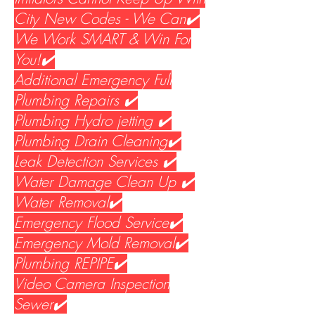
City New Codes - We Can✔️
We Work SMART & Win For
You!✔️
Additional Emergency Full
Plumbing Repairs ✔️
Plumbing Hydro jetting ✔️
Plumbing Drain Cleaning✔️
Leak Detection Services ✔️
Water Damage Clean Up ✔️
Water Removal✔️
Emergency Flood Service✔️
Emergency Mold Removal✔️
Plumbing REPIPE✔️
Video Camera Inspection
Sewer✔️