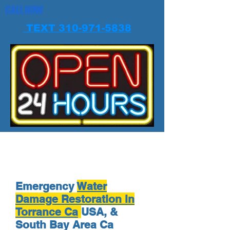
CALL NOW
TEXT 310-971-5838
Emergency
Water
Damage Restoration in
Torrance Ca
USA, &
South Bay Area Ca