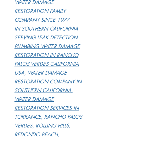
WATER DAMAGE
RESTORATION FAMILY
COMPANY SINCE 1977
IN SOUTHERN CALIFORNIA
SERVING
LEAK DETECTION
PLUMBING WATER DAMAGE
RESTORATION IN RANCHO
PALOS VERDES CALIFORNIA
USA, WATER DAMAGE
RESTORATION COMPANY IN
SOUTHERN CALIFORNIA,
WATER DAMAGE
RESTORATION SERVICES IN
TORRANCE
, RANCHO PALOS
VERDES, ROLLING HILLS,
REDONDO BEACH,