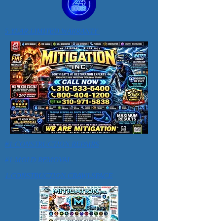
5 YEAR LIMITED WARRANTY
#1 CONSTRUCTION REPAIRS
#1 MOLD REMOVAL
1 CONSTRUCTION CRAWLSPACE