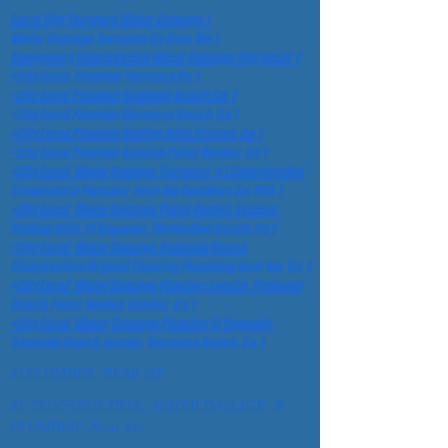
Local City Torrance Water Damage 1
Water Damage Torrance Ca Near Me 1
Emergency Construction Water Damage City Local 1
•City Local Plumber Torrance Ca 1
•City Local Plumber Redondo Beach Ca 1
•City Local Plumber Hermosa Beach, Ca 1
•City Local Plumber Rolling Hills Estates, Ca 1
•City Local Plumber Rancho Palos Verdes, Ca 1
•City Local Water Damage Torrance #1 Construction
Crawlspace Plumber Near Me Southern Ca, USA 1
•City Local Water Damage Palos Verdes Estates,
Rolling Hills, El Segundo, Manhattan Beach, Ca 1
•City Local Water Damage Redondo Beach
Construction Drywall Flooring Plumbing Near Me Ca 1
•City Local Water Damage Plumber Lomita,, Redondo
Beach, Palos Verdes Estates, Ca 1
•City Local Water Damage Plumber El Segundo,
Redondo Beach, Lomita, Hermosa Beach. Ca 1
#1PLUMBER NEAR ME
#1 CONSTRUCTION, WATER DAMAGE, &
PLUMBING Near Me