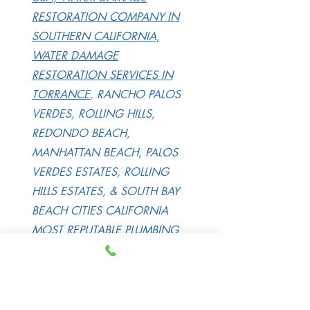
RESTORATION COMPANY IN
SOUTHERN CALIFORNIA,
WATER DAMAGE
RESTORATION SERVICES IN
TORRANCE
, RANCHO PALOS
VERDES, ROLLING HILLS,
REDONDO BEACH,
MANHATTAN BEACH, PALOS
VERDES ESTATES, ROLLING
HILLS ESTATES, & SOUTH BAY
BEACH CITIES CALIFORNIA
MOST REPUTABLE
PLUMBING
LEAK DETECTION IN
TORRANCE
, RANCHO PALOS
VERDES, ROLLING HILLS,
REDONDO BEACH, PALOS