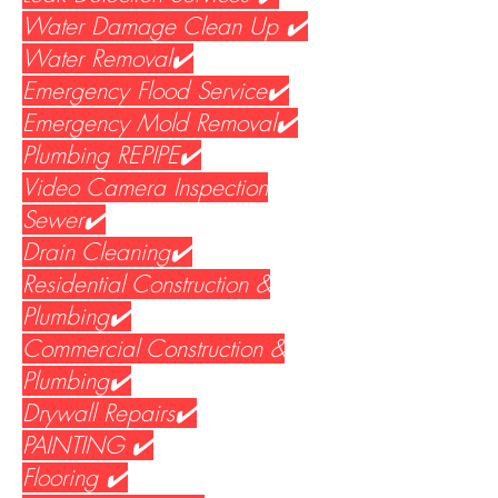
Water Damage Clean Up ✔️
Water Removal✔️
Emergency Flood Service✔️
Emergency Mold Removal✔️
Plumbing REPIPE✔️
Video Camera Inspection
Sewer✔️
Drain Cleaning✔️
Residential Construction &
Plumbing✔️
Commercial Construction &
Plumbing✔️
Drywall Repairs✔️
PAINTING ✔️
Flooring ✔️