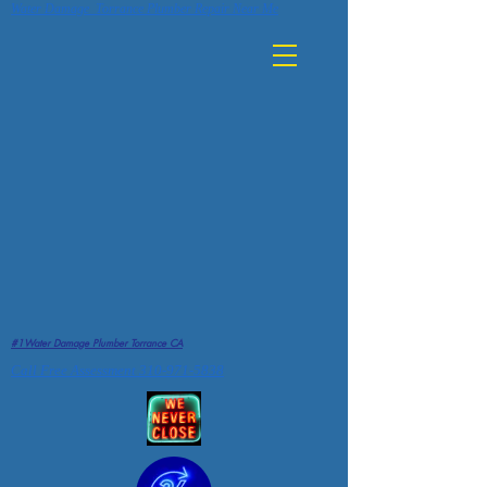
Water Damage Torrance Plumber Repair Near Me
#1Water Damage Plumber Torrance CA
Call Free Assessment 310-971-5838