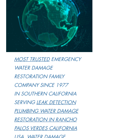
M
OST TRUSTED
EMERGENCY
WATER DAMAGE
RESTORATION FAMILY
COMPANY SINCE 1977
IN SOUTHERN CALIFORNIA
SERVING
LEAK DETECTION
PLUMBING WATER DAMAGE
RESTORATION IN RANCHO
PALOS VERDES CALIFORNIA
USA, WATER DAMAGE