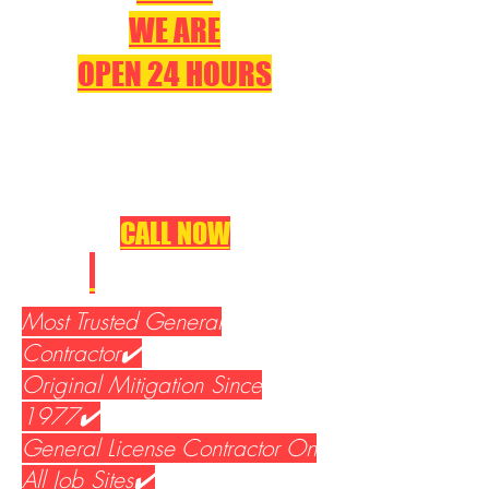
WE ARE
OPEN 24 HOURS
CALL NOW
310-533-5400
Most Trusted General
Contractor✔️
Original Mitigation Since
1977✔️
General License Contractor On
All Job Sites✔️