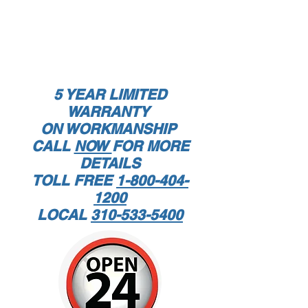
5
YEAR LIMITED
WARRANTY
ON WORKMANSHIP
CALL
NOW
FOR MORE
DETAILS
TOLL FREE
1-800-404-
1200
LOCAL
310-533-5400