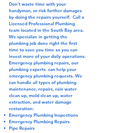
Don't waste time with your
handyman, or risk further damages
by doing the repairs yourself. Call a
Licensed Professional Plumbing
team located in the South Bay area.
We specialize in getting the
plumbing job done right the first
time to save you time so you can
invest more of your daily operations.
Emergency plumbing repairs, our
plumbing experts can help your
emergency plumbing requests. We
can handle all types of plumbing
maintenance, repairs, rain water
clean up, mold clean up, water
extraction, and water damage
restoration:
Emergency Plumbing Inspections
​Emergency Plumbing Repairs
Pipe Repairs