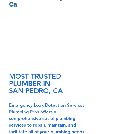
Ca
MOST TRUSTED
PLUMBER IN
SAN PEDRO, CA
Emergency Leak Detection Services
Plumbing
Pros offers a
comprehensive set of plumbing
services to repair, maintain, and
facilitate all of your plumbing needs.