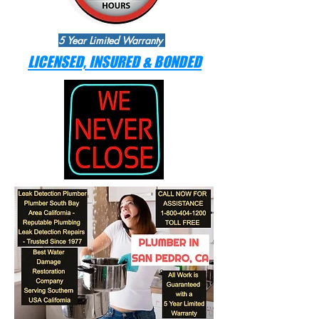
5 Year Limited Warranty
LICENSED, INSURED & BONDED