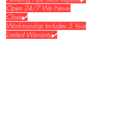
Open 24/7 We Never
Close✔️
Workmanship Includes 5 Year
Limited Warranty✔️