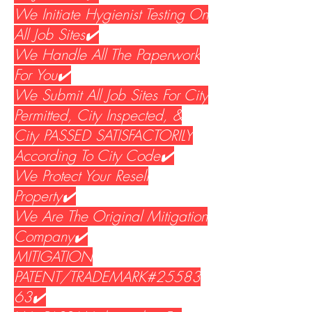
We Initiate Hygienist Testing On
All Job Sites✔️
We Handle All The Paperwork
For You✔️
We Submit All Job Sites For City
Permitted, City Inspected, &
City PASSED SATISFACTORILY
According To City Code✔️
We Protect Your Resell
Property✔️
We Are The Original Mitigation
Company✔️
MITIGATION
PATENT/TRADEMARK#25583
63✔️