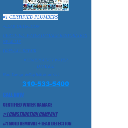
#1 CERTIFIED PLUMBERS
#LEAK DETECTION
CERTIFIED WATER DAMAGE RESTORATION
NEAR ME
DRYWALL REPAIR
#1EMERGENCY WATER
DAMAGE
Water Damage Rolling Hills Estate, Ca 1
310-533-5400
CALL NOW
CERTIFIED WATER DAMAGE
#1 CONSTRUCTION COMPANY
#1 MOLD REMOVAL + LEAK DETECTION