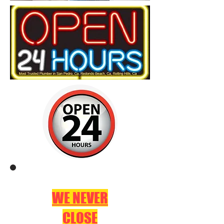
WE NEVER
CLOSE