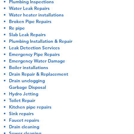
Plumbing Inspections
Water Leak Repairs
Water heater installations
Broken Pipe Repairs
Re pipe
Slab Leak Repairs
Plumbing Installation & Repair
Leak Detection Services
Emergency Pipe Repairs
​Emergency Water Damage
Boiler installations
Drain Repair & Replacement
Drain unclogging
Garbage Disposal
Hydro Jetting
Toilet Repair
Kitchen pipe repairs
Sink repairs
Faucet repairs
Drain cleaning
Sewer cleaning