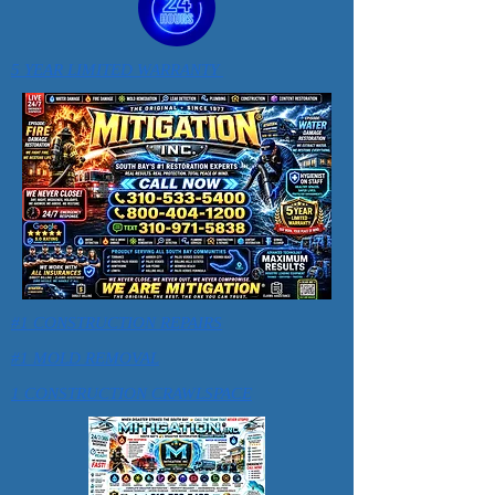
5 YEAR LIMITED WARRANTY
#1 CONSTRUCTION REPAIRS
#1 MOLD REMOVAL
1 CONSTRUCTION CRAWLSPACE