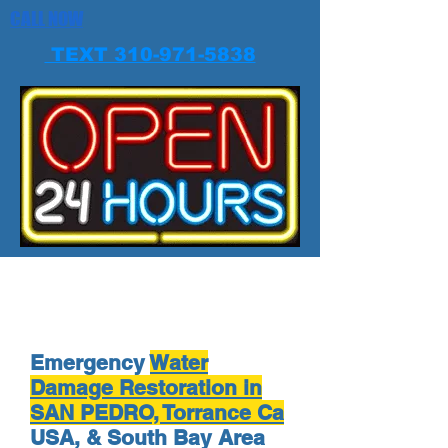
CALL NOW
TEXT 310-971-5838
Emergency
Water
Damage Restoration in
SAN PEDRO, Torrance Ca
USA, & South Bay Area