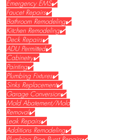
Emergency EMS✔️
Faucet Repairs✔️
Bathroom Remodeling✔️
Kitchen Remodeling✔️
Deck Repairs✔️
ADU Permitted✔️
Cabinetry✔️
Painting✔️
Plumbing Fixtures✔️
Sinks Replacement✔️
Garage Conversion✔️
Mold Abatement/Mold
Removal✔️
Leak Repairs✔️
Additions Remodeling✔️
Plumbing Pipe Burst Repairs✔️