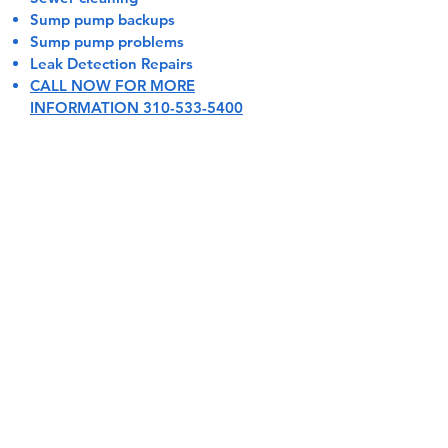
Sump pump backups
Sump pump problems
Leak Detection Repairs
CALL NOW FOR MORE
INFORMATION 310-533-5400