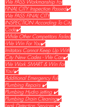
We PASS Workmanship For
FINAL CITY Inspection Passed✔️
We PASS
FINAL CITY
INSPECTION According To City
Code
✔️
While Other Competitors Failed
-We Win For You✔️
Imitators Cannot Keep Up With
City New Codes - We Can✔️
We Work SMART & Win For
You!✔️
Additional Emergency Full
Plumbing Repairs ✔️
Plumbing Hydro jetting ✔️
Plumbing Drain Cleaning✔️
Leak Detection Services ✔️