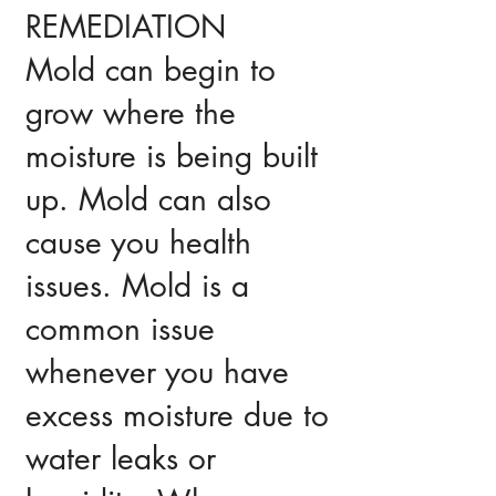
REMEDIATION
Mold can begin to
grow where the
moisture is being built
up. Mold can also
cause you health
issues. Mold is a
common issue
whenever you have
excess moisture due to
water leaks or