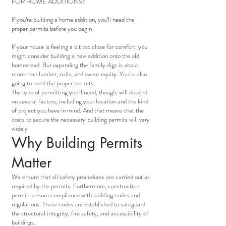
FOR HOME ADDITIONS?
If you’re building a home addition, you’ll need the
proper permits before you begin
If your house is feeling a bit too close for comfort, you
might consider building a new addition onto the old
homestead. But expanding the family digs is about
more than lumber, nails, and sweat equity. You’re also
going to need the proper permits.
The type of permitting you’ll need, though, will depend
on several factors, including your location and the kind
of project you have in mind. And that means that the
costs to secure the necessary building permits will vary
widely
Why Building Permits
Matter
We ensure that all safety procedures are carried out as
required by the permits. Furthermore, construction
permits ensure compliance with building codes and
regulations. These codes are established to safeguard
the structural integrity, fire safety, and accessibility of
buildings.