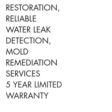
RESTORATION,
RELIABLE
WATER LEAK
DETECTION,
MOLD
REMEDIATION
SERVICES
5 YEAR LIMITED
WARRANTY