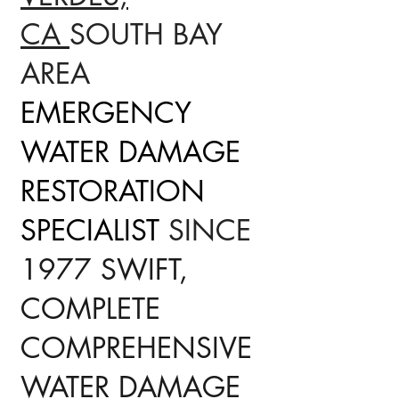
CA
SOUTH BAY
AREA
EMERGENCY
WATER DAMAGE
RESTORATION
SPECIALIST
SINCE
1977 SWIFT,
COMPLETE
COMPREHENSIVE
WATER DAMAGE