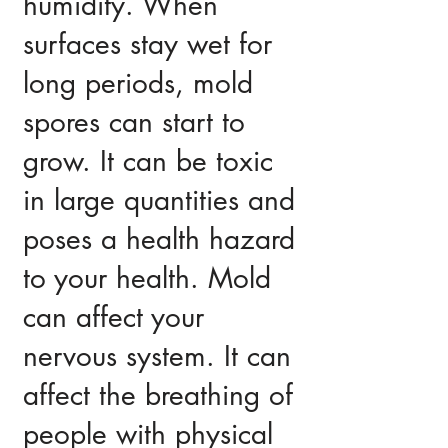
humidity. When
surfaces stay wet for
long periods, mold
spores can start to
grow. It can be toxic
in large quantities and
poses a health hazard
to your health. Mold
can affect your
nervous system. It can
affect the breathing of
people with physical