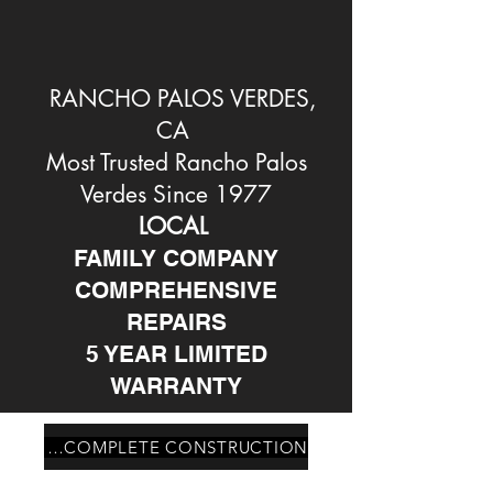
RANCHO PALOS VERDES,
CA
Most Trusted Rancho Palos
Verdes Since 1977
LOCAL
FAMILY COMPANY
COMPREHENSIVE
REPAIRS
5 YEAR LIMITED
WARRANTY
PALOS VERDES ESTATES CA COMPLETE CONSTRUCTION