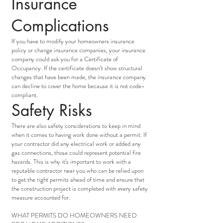
Insurance
Complications
If you have to modify your homeowners insurance
policy or change insurance companies, your insurance
company could ask you for a Certificate of
Occupancy. If the certificate doesn’t show structural
changes that have been made, the insurance company
can decline to cover the home because it is not code-
compliant.
Safety Risks
There are also safety considerations to keep in mind
when it comes to having work done without a permit. If
your contractor did any electrical work or added any
gas connections, those could represent potential fire
hazards. This is why it’s important to work with a
reputable contractor near you who can be relied upon
to get the right permits ahead of time and ensure that
the construction project is completed with every safety
measure accounted for.
WHAT PERMITS DO HOMEOWNERS NEED