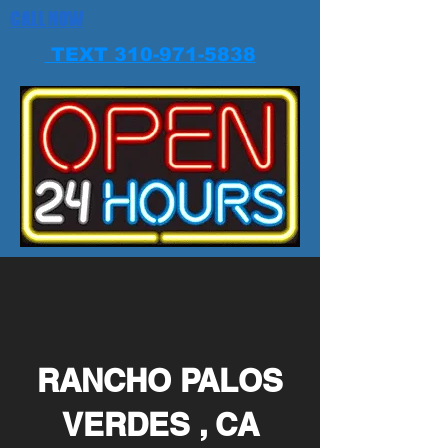
CALL NOW
TEXT 310-971-5838
RANCHO PALOS
VERDES , CA