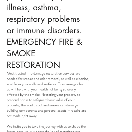
illness, asthma,
respiratory problems
or immune disorders.
EMERGENCY FIRE &
SMOKE
RESTORATION
Most trusted Fire damage restoration services are
needed for smoke and odor removal, as well as cleaning
soot from your walls and surfaces. Fire damage clean
up will help with your health not being so overly
affected by the smoke. Restoring your property to
precondition is to safeguard your value of your
property, the acidic soot and smoke can damage
building components and personal assets if repairs are
not made right away.
We invite you to take the journey with us to shape the
future because it is about the joy of restoring your