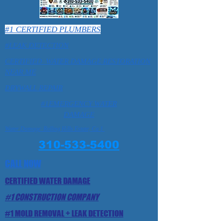
#1 CERTIFIED PLUMBERS
#LEAK DETECTION
CERTIFIED WATER DAMAGE RESTORATION
NEAR ME
DRYWALL REPAIR
#1EMERGENCY WATER
DAMAGE
Water Damage Rolling Hills Estate, Ca 1
310-533-5400
CALL NOW
CERTIFIED WATER DAMAGE
#1 CONSTRUCTION COMPANY
#1 MOLD REMOVAL + LEAK DETECTION