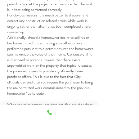
periodically visit the project site to ensure that the work
is in fact being performed correctly.
For obvious reasons it is much better to discover and
correct any construction related errors while work is
ongoing rather than after it has been completed and/or
covered up.
Additionally, should a homeowner desire to sell his or
her home in the future, making sure all work was
performed pursuant to a permit ensures the homeowner
can maximize the value of their home. Conversely, if it
is disclosed to potential buyers that there exists
unpermitted work on the property that typically causes
the potential buyers to provide significantly lower
purchase offers. This is due to the fact that City
officials can and often do require the purchaser to bring
the un-permitted work commissioned by the previous
homeowner “up to code”.
When the prior homeowner does not disclose that there
was unpermitted work performed on the property and
the new homeowner later discovers it such a scenario
often results in expensive litigation that requires the
previous homeowner to reimburse the new homeowner
for all costs and fees associated with correcting the
unpermitted work.