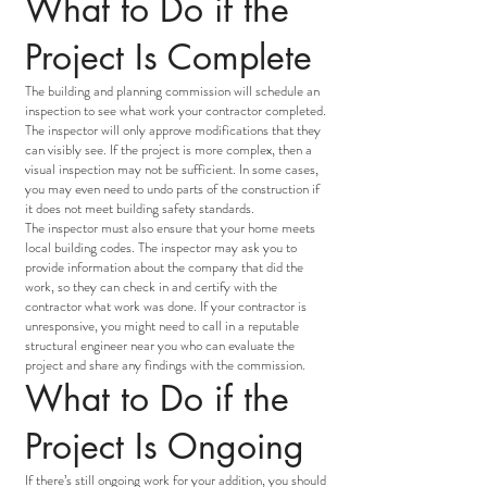
What to Do if the
Project Is Complete
The building and planning commission will schedule an
inspection to see what work your contractor completed.
The inspector will only approve modifications that they
can visibly see. If the project is more complex, then a
visual inspection may not be sufficient. In some cases,
you may even need to undo parts of the construction if
it does not meet building safety standards.
The inspector must also ensure that your home meets
local building codes. The inspector may ask you to
provide information about the company that did the
work, so they can check in and certify with the
contractor what work was done. If your contractor is
unresponsive, you might need to call in a reputable
structural engineer near you who can evaluate the
project and share any findings with the commission.
What to Do if the
Project Is Ongoing
If there’s still ongoing work for your addition, you should