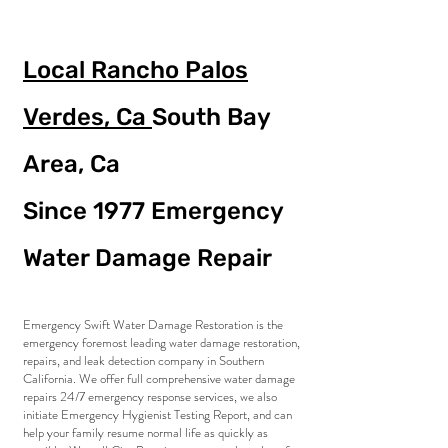
Local Rancho Palos
Verdes, Ca
South Bay
Area, Ca
Since 1977
Emergency
Water Damage Repair
Emergency Swift Water Damage Restoration is the
emergency foremost leading water damage restoration,
repairs, and leak detection company in Southern
California. We offer full comprehensive water damage
repairs 24/7 emergency response services, we also
initiate Emergency Hygienist Testing Report, and can
help your family resume normal life as quickly as