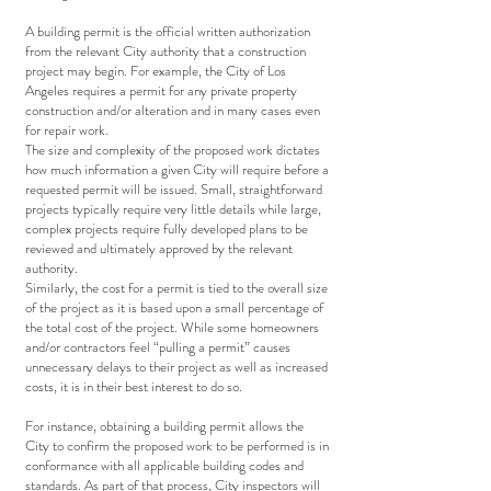
A building permit is the official written authorization
from the relevant City authority that a construction
project may begin. For example, the City of Los
Angeles requires a permit for any private property
construction and/or alteration and in many cases even
for repair work.
The size and complexity of the proposed work dictates
how much information a given City will require before a
requested permit will be issued. Small, straightforward
projects typically require very little details while large,
complex projects require fully developed plans to be
reviewed and ultimately approved by the relevant
authority.
Similarly, the cost for a permit is tied to the overall size
of the project as it is based upon a small percentage of
the total cost of the project. While some homeowners
and/or contractors feel “pulling a permit” causes
unnecessary delays to their project as well as increased
costs, it is in their best interest to do so.
For instance, obtaining a building permit allows the
City to confirm the proposed work to be performed is in
conformance with all applicable building codes and
standards. As part of that process, City inspectors will