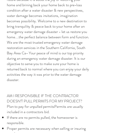
home and brining back your home back to pre-loss
condition after a water disaster & new perspectives,
water damage becomes invitations, imagination
becomes possibility. Welcome to a new destination to
bring tranquility & peace back to your home after an
emergency water damage disaster - let us restore you
home....the perfect balance between form and function.
We are the most trusted emergency water damage
restoration services in the Southern California, South
Bay Area Ca- Your peace of mind is our top priority
during an emergency water damage disaster. It is our
objective to serve you to make sure your home is
returned back to normal where you can enjoy your daily
activities the way it was prior to the water damage
disaster.
AM I RESPONSIBLE IF THE CONTRACTOR
DOESN’T PULL PERMITS FOR MY PROJECT?
Plan to pay for unpulled permitsPermits are usually
included in a contractors bid.
If there are no permits pulled, the homeowner is
responsible.
Proper permits are necessary when selling or insuring