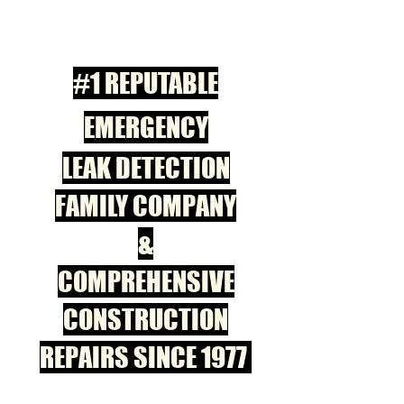
#1 REPUTABLE
EMERGENCY
LEAK DETECTION
FAMILY COMPANY
&
COMPREHENSIVE
CONSTRUCTION
REPAIRS SINCE 1977