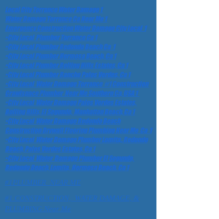
Local City Torrance Water Damage 1
Water Damage Torrance Ca Near Me 1
Emergency Construction Water Damage City Local 1
•City Local Plumber Torrance Ca 1
•City Local Plumber Redondo Beach Ca 1
•City Local Plumber Hermosa Beach, Ca 1
•City Local Plumber Rolling Hills Estates, Ca 1
•City Local Plumber Rancho Palos Verdes, Ca 1
•City Local Water Damage Torrance #1 Construction
Crawlspace Plumber Near Me Southern Ca, USA 1
•City Local Water Damage Palos Verdes Estates,
Rolling Hills, El Segundo, Manhattan Beach, Ca 1
•City Local Water Damage Redondo Beach
Construction Drywall Flooring Plumbing Near Me Ca 1
•City Local Water Damage Plumber Lomita,, Redondo
Beach, Palos Verdes Estates, Ca 1
•City Local Water Damage Plumber El Segundo,
Redondo Beach, Lomita, Hermosa Beach. Ca 1
#1PLUMBER NEAR ME
#1 CONSTRUCTION, WATER DAMAGE, &
PLUMBING Near Me