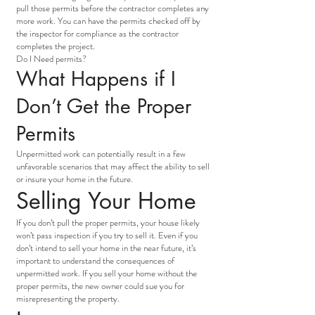
pull those permits before the contractor completes any
more work. You can have the permits checked off by
the inspector for compliance as the contractor
completes the project.
Do I Need permits?
What Happens if I
Don’t Get the Proper
Permits
Unpermitted work can potentially result in a few
unfavorable scenarios that may affect the ability to sell
or insure your home in the future.
Selling Your Home
If you don’t pull the proper permits, your house likely
won’t pass inspection if you try to sell it. Even if you
don’t intend to sell your home in the near future, it’s
important to understand the consequences of
unpermitted work. If you sell your home without the
proper permits, the new owner could sue you for
misrepresenting the property.