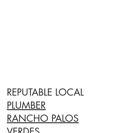
REPUTABLE LOCAL
PLUMBER
RANCHO PALOS
VERDES,