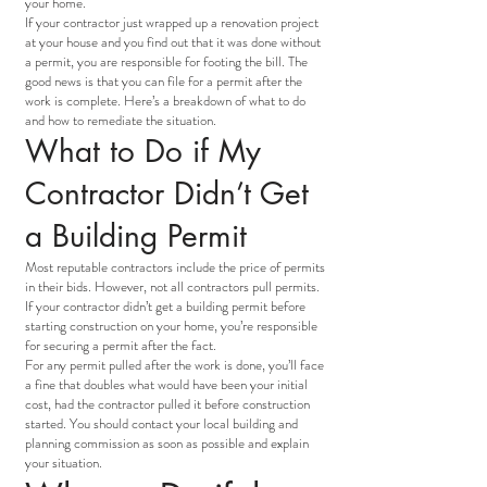
your home.
If your contractor just wrapped up a renovation project
at your house and you find out that it was done without
a permit, you are responsible for footing the bill. The
good news is that you can file for a permit after the
work is complete. Here’s a breakdown of what to do
and how to remediate the situation.
What to Do if My
Contractor Didn’t Get
a Building Permit
Most reputable contractors include the price of permits
in their bids. However, not all contractors pull permits.
If your contractor didn’t get a building permit before
starting construction on your home, you’re responsible
for securing a permit after the fact.
For any permit pulled after the work is done, you’ll face
a fine that doubles what would have been your initial
cost, had the contractor pulled it before construction
started. You should contact your local building and
planning commission as soon as possible and explain
your situation.