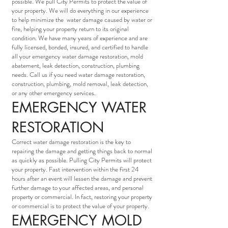
possible. We pull City Permits to protect the value of
your property. We will do everything in our experience
to help minimize the water damage caused by water or
fire, helping your property return to its original
condition. We have many years of experience and are
fully licensed, bonded, insured, and certified to handle
all your emergency water damage restoration, mold
abatement, leak detection, construction, plumbing
needs. Call us if you need water damage restoration,
construction, plumbing, mold removal, leak detection,
or any other emergency services.
EMERGENCY WATER
RESTORATION
Correct water damage restoration is the key to
repairing the damage and getting things back to normal
as quickly as possible. Pulling City Permits will protect
your property. Fast intervention within the first 24
hours after an event will lessen the damage and prevent
further damage to your affected areas, and personal
property or commercial. In fact, restoring your property
or commercial is to protect the value of your property.
EMERGENCY MOLD