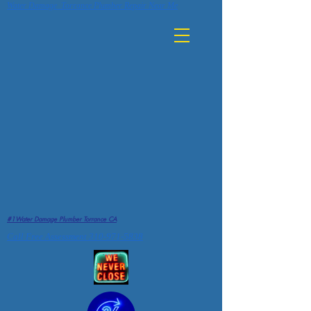
Water Damage Torrance Plumber Repair Near Me
#1Water Damage Plumber Torrance CA
Call Free Assessment 310-971-5838