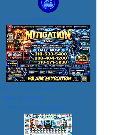
5 YEAR LIMITED WARRANTY
#1 CONSTRUCTION REPAIRS
#1 MOLD REMOVAL
1 CONSTRUCTION CRAWLSPACE