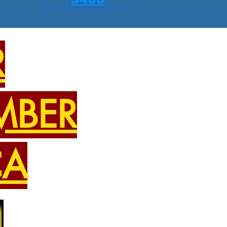
Call Free Assessment 310-971-5838
R
MBER
CA