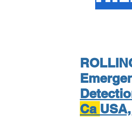
ROLLIN
Emerge
Detecti
Ca
USA,