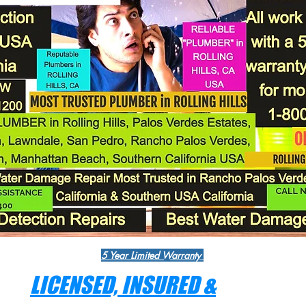
5 Year Limited Warranty
LICENSED, INSURED &