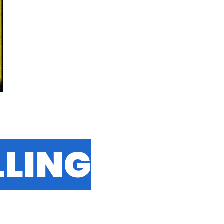
LLING