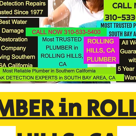
MBER in ROL