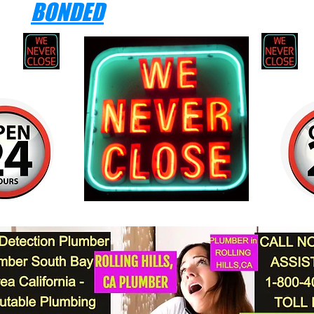
BONDED