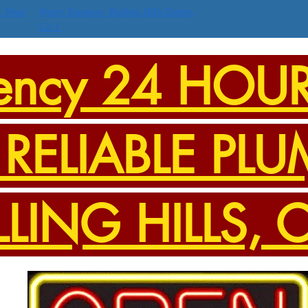
r Near
Water Damage Rolling Hills Estate,
Ca 1
ency 24 HOU
RELIABLE PLU
LLING HILLS, 