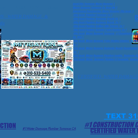
Local City Torrance Water Damage 1
ion
PERMIT CITY
More
Water Damage Torrance Ca Near Me 1
Emergency Construction Water Damage City Local 1
•City Local Plumber Torrance Ca 1
C
ON, WATER DAMAGE, &
•City Local Plumber Redondo Beach Ca 1
Me
•City Local Plumber Hermosa Beach, Ca 1
•City Local Plumber Rolling Hills Estates, Ca 1
•City Local Plumber Rancho Palos Verdes, Ca 1
•City Local Water Damage Torrance #1 Construction 
Ca, USA 1
•City Local Water Damage Palos Verdes Estates, Rolling
Ca 1
•City Local Water Damage Redondo Beach Construction 
Ca 1
•City Local Water Damage Plumber Lomita,, Redondo Bea
•City Local Water Damage Plumber El Segundo, Redond
CERTIFIED WATER DAMAGE
TEXT 31
#1 CONSTRUCTION 
ECTION
#1Water Damage Plumber Torrance CA
CERTIFIED WATER