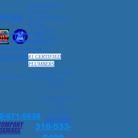
5 YEAR LIMITED
WARRANTY
ALL NOW
#1 CONSTRUCTION
REPAIRS
#1 MOLD
Crawlspace Plumber Near Me Southern
REMOVAL
 Hills, El Segundo, Manhattan Beach,
1 CONSTRUCTION
Drywall Flooring Plumbing Near Me
CRAWLSPACE
#1 CERTIFIED
ch, Palos Verdes Estates, Ca 1
o Beach, Lomita, Hermosa Beach. Ca 1
PLUMBERS
#LEAK DETECTION
 RESTORATION NEAR ME
DRYWALL
REPAIR
#1EMERGENCY
WATER
DAMAGE
0-971-5838
CALL NOW
COMPANY
310-533-
 DAMAGE
5400