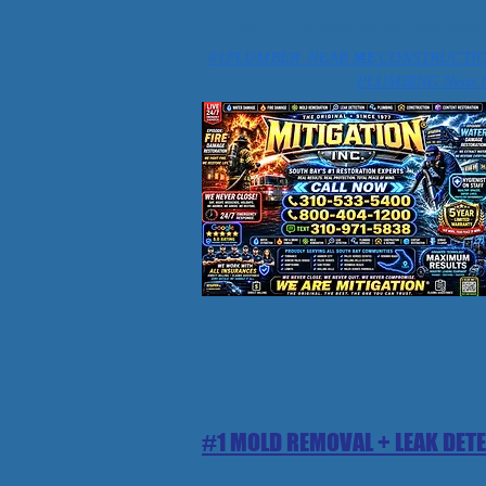
HOME
Torrance Plumber Leak Detect
#1PLUMBER NEAR ME
#1 CONSTRUCTI
PLUMBING Near 
#1 MOLD REMOVAL + LEAK DET