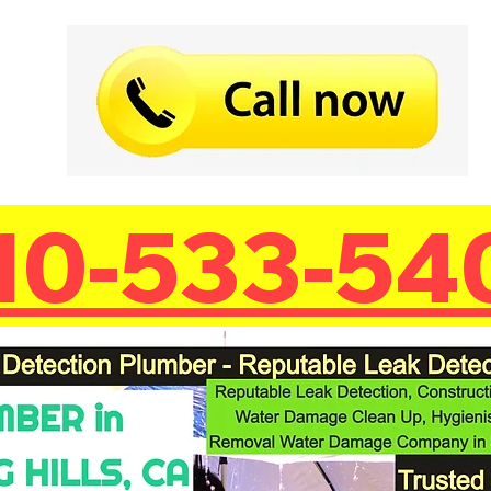
10-533-54