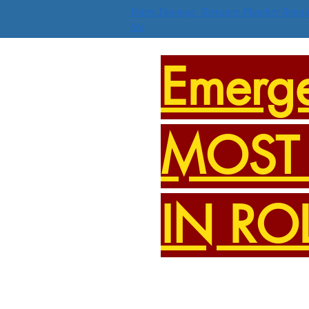
Water Damage Torrance Plumber Repai
Me
Emerg
MOST 
IN RO