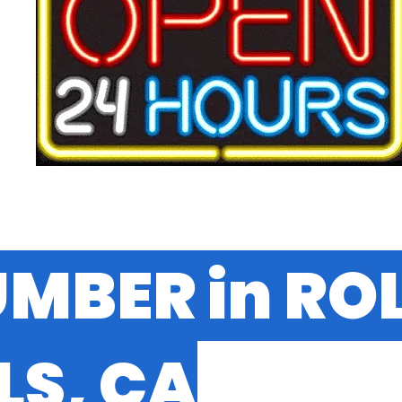
UMBER in RO
LS, CA