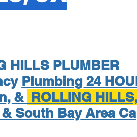
G HILLS PLUMBER
ncy
Plumbing 24 HOU
on, &
ROLLING HILLS
 & South Bay Area Ca