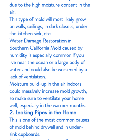
due to the high moisture content in the
air.
This type of mold will most likely grow
on walls, ceilings, in dark closets, under
the kitchen sink, etc.
Water Damage Restoration in
Southern California Mold
caused by
humidity is especially common if you
live near the ocean or a large body of
water and could also be worsened by a
lack of ventilation.
Moisture build-up in the air indoors
could massively increase mold growth,
so make sure to ventilate your home
well, especially in the warmer months.
2. Leaking Pipes in the Home
This is one of the most common causes
of mold behind drywall and in under-
sink cupboards.