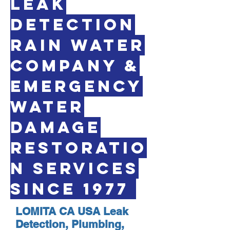
LEAK
DETECTION
RAIN WATER
COMPANY &
EMERGENCY
WATER
DAMAGE
RESTORATIO
N SERVICES
SINCE 1977
LOMITA CA USA Leak
Detection, Plumbing,