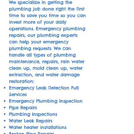
We specialize in getting the
plumbing job done right the first
time to save you time so you can
invest more of your daily
operations. Emergency plumbing
repairs, our plumbing experts
can help your emergency
plumbing requests. We can
handle all types of plumbing
maintenance, repairs, rain water
clean up, mold clean up, water
extraction, and water damage
restoration:
Emergency Leak Detection Full
Services
​Emergency Plumbing Inspection
Pipe Repairs
Plumbing Inspections
Water Leak Repairs
Water heater installations
Broken Pipe Repairs