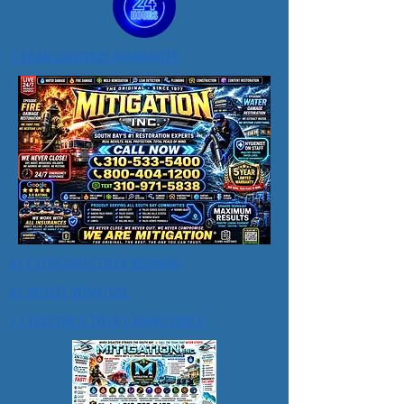
5 YEAR LIMITED WARRANTY
#1 CONSTRUCTION REPAIRS
#1 MOLD REMOVAL
1 CONSTRUCTION CRAWLSPACE