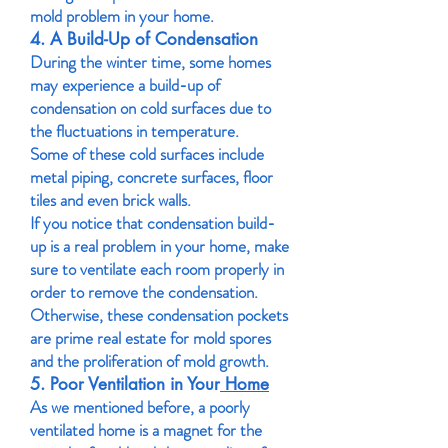
mold problem in your home.
4. A Build-Up of Condensation
During the winter time, some homes
may experience a build-up of
condensation on cold surfaces due to
the fluctuations in temperature.
Some of these cold surfaces include
metal piping, concrete surfaces, floor
tiles and even brick walls.
If you notice that condensation build-
up is a real problem in your home, make
sure to ventilate each room properly in
order to remove the condensation.
Otherwise, these condensation pockets
are prime real estate for mold spores
and the proliferation of mold growth.
5. Poor Ventilation in Your
Home
As we mentioned before, a poorly
ventilated home is a magnet for the