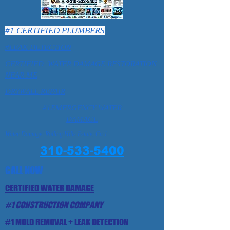
#1 CERTIFIED PLUMBERS
#LEAK DETECTION
CERTIFIED WATER DAMAGE RESTORATION
NEAR ME
DRYWALL REPAIR
#1EMERGENCY WATER
DAMAGE
Water Damage Rolling Hills Estate, Ca 1
310-533-5400
CALL NOW
CERTIFIED WATER DAMAGE
#1 CONSTRUCTION COMPANY
#1 MOLD REMOVAL + LEAK DETECTION