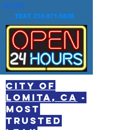
CALL NOW
TEXT 310-971-5838
CITY OF
LOMITA, CA
-
MOST
TRUSTED