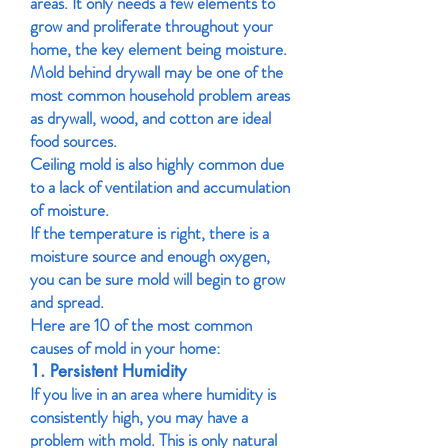
areas. It only needs a few elements to
grow and proliferate throughout your
home, the key element being moisture.
Mold behind drywall may be one of the
most common household problem areas
as drywall, wood, and cotton are ideal
food sources.
Ceiling mold is also highly common due
to a lack of ventilation and accumulation
of moisture.
If the temperature is right, there is a
moisture source and enough oxygen,
you can be sure mold will begin to grow
and spread.
Here are 10 of the most common
causes of mold in your home:
1. Persistent Humidity
If you live in an area where humidity is
consistently high, you may have a
problem with mold. This is only natural