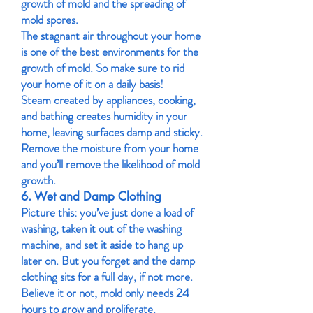
growth of mold and the spreading of
mold spores.
The stagnant air throughout your home
is one of the best environments for the
growth of mold. So make sure to rid
your home of it on a daily basis!
Steam created by appliances, cooking,
and bathing creates humidity in your
home, leaving surfaces damp and sticky.
Remove the moisture from your home
and you’ll remove the likelihood of mold
growth.
6. Wet and Damp Clothing
Picture this: you’ve just done a load of
washing, taken it out of the washing
machine, and set it aside to hang up
later on. But you forget and the damp
clothing sits for a full day, if not more.
Believe it or not,
mold
only needs 24
hours to grow and proliferate.