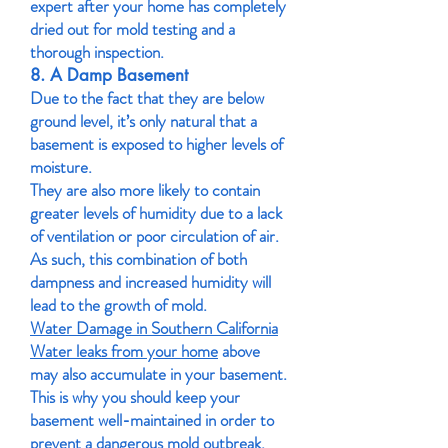
expert after your home has completely
dried out for mold testing and a
thorough inspection.
8. A Damp Basement
Due to the fact that they are below
ground level, it’s only natural that a
basement is exposed to higher levels of
moisture.
They are also more likely to contain
greater levels of humidity due to a lack
of ventilation or poor circulation of air.
As such, this combination of both
dampness and increased humidity will
lead to the growth of mold.
Water Damage in Southern California
Water leaks from your home
above
may also accumulate in your basement.
This is why you should keep your
basement well-maintained in order to
prevent a dangerous mold outbreak.