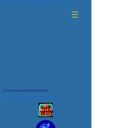
Water Damage Torrance Plumber Repair Near Me
#1Water Damage Plumber Torrance CA
Call Free Assessment 310-971-5838