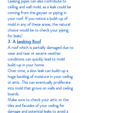
Leaking pipes can also contribute to
ceiling and wall mold, as a leak could be
coming from the geyser or piping in
your roof. If you notice a build-up of
mold in any of these areas, the natural
choice would be to check your piping
for leaks!
3. A
Leaking Roof
A roof which is partially damaged due to
wear and tear or severe weather
conditions can quickly lead to mold
build-up in your home.
Over time, a slow leak can build-up a
huge backlog of moisture in your ceiling
or attic. This can eventually proliferate
into mold that grows on walls and ceiling
boards.
Make sure to check your attic or the
tiles and facades of your ceiling for
damage and potential leaks to avoid a