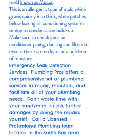
mold
known as Mucor
.
This is an allergenic type of mold which
grows quickly into thick, white patches
below leaking air conditioning systems
or due to condensation build-up.
Make sure to check your air
conditioner piping, ducting and filters to
ensure there are no leaks or a build-up
of moisture.
Emergency Leak Detection
Services Plumbing Pros offers a
comprehensive set of plumbing
services to repair, maintain, and
facilitate all of your plumbing
needs. Don't waste time with
your handyman, or risk further
damages by doing the repairs
yourself. Call a Licensed
Professional Plumbing team
located in the South Bay area.