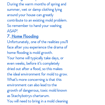
During the warm months of spring and
summer, wet or damp clothing lying
around your house can greatly
contribute to an existing mold problem.
So remember to hand your washing
ASAP!
7.
Home Flooding
Unfortunately, one of the realities you’ll
face after you experience the drama of
home flooding is mold growth.
Your home will typically take days, or
even weeks, before it’s completely
dried out after a flood, so this makes
the ideal environment for mold to grow.
What’s more concerning is that this
environment can also lead to the
growth of dangerous, toxic mold known
as Stachybotrys chartarum.
You will need to bring in a mold cleaning