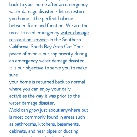
back to your home after an emergency
water damage disaster - let us restore
you home....the perfect balance
between form and function. We are the
most trusted emergency
water damage
restoration services
in the Southern
California, South Bay Area Ca- Your
peace of mind is our top priority during
an emergency water damage disaster.
It is our objective to serve you to make
sure
your home is returned back to normal
where you can enjoy your daily
activities the way it was prior to the
water damage disaster.
Mold can grow just about anywhere but
is most commonly found in areas such
as bathrooms, kitchens, basements,
cabinets, and near pipes or ducting