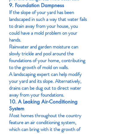
9. Foundation Dampness
If the slope of your yard has been
landscaped in such a way that water fails
to drain away from your house, you
could have a mold problem on your
hands.
Rainwater and garden moisture can
slowly trickle and pool around the
foundations of your home, contributing
to the growth of mold on walls.
A landscaping expert can help modify
your yard and its slope. Alternatively,
drains can be dug out to direct water
away from your foundations.
10. A Leaking Air-Conditioning
System
Most homes throughout the country
feature an air conditioning system,
which can bring with it the growth of