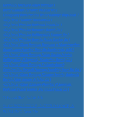
Local City Torrance Water Damage 1
Water Damage Torrance Ca Near Me 1
Emergency Construction Water Damage City Local 1
•City Local Plumber Torrance Ca 1
•City Local Plumber Redondo Beach Ca 1
•City Local Plumber Hermosa Beach, Ca 1
•City Local Plumber Rolling Hills Estates, Ca 1
•City Local Plumber Rancho Palos Verdes, Ca 1
•City Local Water Damage Torrance #1 Construction
Crawlspace Plumber Near Me Southern Ca, USA 1
•City Local Water Damage Palos Verdes Estates,
Rolling Hills, El Segundo, Manhattan Beach, Ca 1
•City Local Water Damage Redondo Beach
Construction Drywall Flooring Plumbing Near Me Ca 1
•City Local Water Damage Plumber Lomita,, Redondo
Beach, Palos Verdes Estates, Ca 1
•City Local Water Damage Plumber El Segundo,
Redondo Beach, Lomita, Hermosa Beach. Ca 1
#1PLUMBER NEAR ME
#1 CONSTRUCTION, WATER DAMAGE, &
PLUMBING Near Me