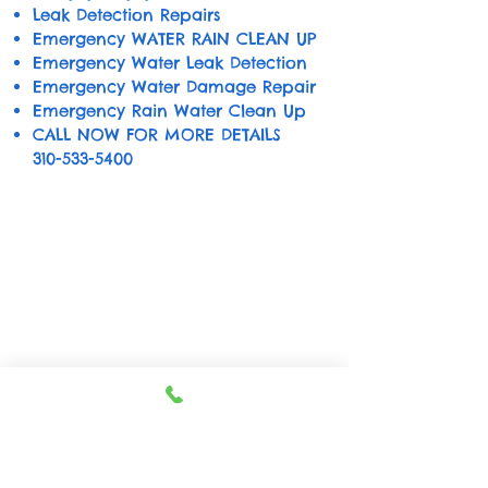
Leak Detection Repairs
Emergency WATER RAIN CLEAN UP
Emergency Water Leak Detection
Emergency Water Damage Repair
Emergency Rain Water Clean Up
CALL NOW FOR MORE DETAILS
310-533-5400