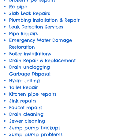
Re pipe
Slab Leak Repairs
Plumbing Installation & Repair
Leak Detection Services
Pipe Repairs
​Emergency Water Damage
Restoration
Boiler installations
Drain Repair & Replacement
Drain unclogging
Garbage Disposal
Hydro Jetting
Toilet Repair
Kitchen pipe repairs
Sink repairs
Faucet repairs
Drain cleaning
Sewer cleaning
Sump pump backups
Sump pump problems