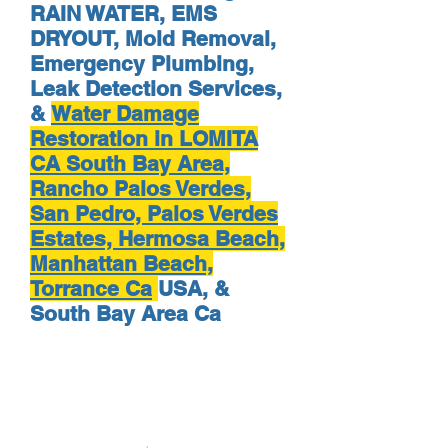
RAIN WATER, EMS
DRYOUT, Mold Removal,
Emergency Plumbing,
Leak Detection Services,
&
Water Damage
Restoration in LOMITA
CA South Bay Area,
Rancho Palos Verdes,
San Pedro, Palos Verdes
Estates, Hermosa Beach,
Manhattan Beach,
Torrance Ca
USA, &
South Bay Area Ca