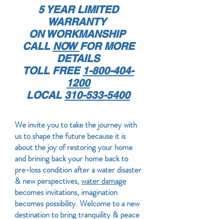
5 YEAR LIMITED
WARRANTY
ON WORKMANSHIP
CALL
NOW
FOR MORE
DETAILS
TOLL FREE
1-800-404-
1200
LOCAL
310-533-5400
We invite you to take the journey with
us to shape the future because it is
about the joy of restoring your home
and brining back your home back to
pre-loss condition after a water disaster
& new perspectives,
water damage
becomes invitations, imagination
becomes possibility. Welcome to a new
destination to bring tranquility & peace